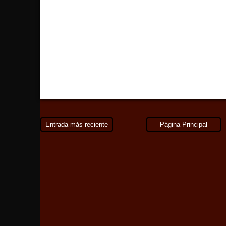
Entrada más reciente
Página Principal