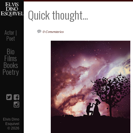
Quick thought...
Actor |
0 Comentarios
Poet
Bio
Films
Books
Poetry
Elvis Dino
Esquivel
©
2026