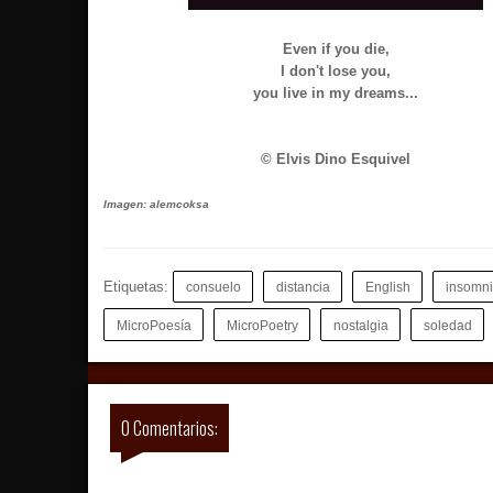
Even if you die,
I don't lose you,
you live in my dreams...
© Elvis Dino Esquivel
Imagen: alemcoksa
Etiquetas:
consuelo
distancia
English
insomn
MicroPoesía
MicroPoetry
nostalgia
soledad
0 Comentarios: